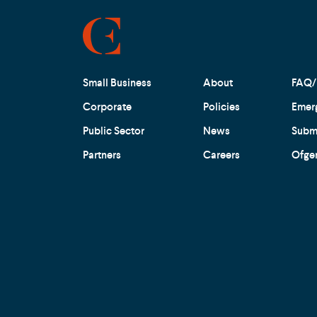
Small Business
About
FAQ/
Corporate
Policies
Emer
Public Sector
News
Submi
Partners
Careers
Ofge