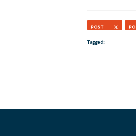
POST
PO
Tagged: