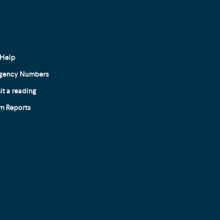
Help
gency Numbers
t a reading
m Reports