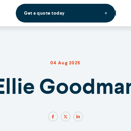
Get a quote today
04 Aug 2025
Ellie Goodma