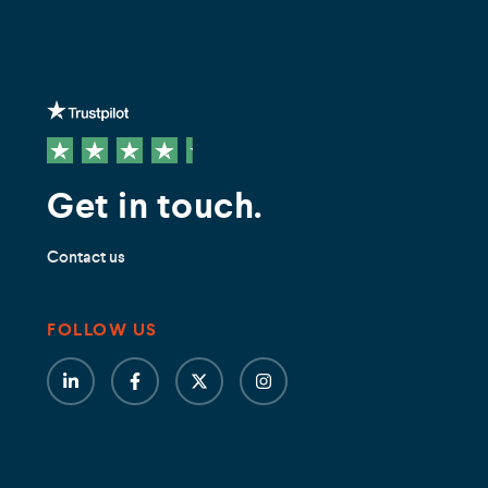
Get in touch.
Contact us
FOLLOW US