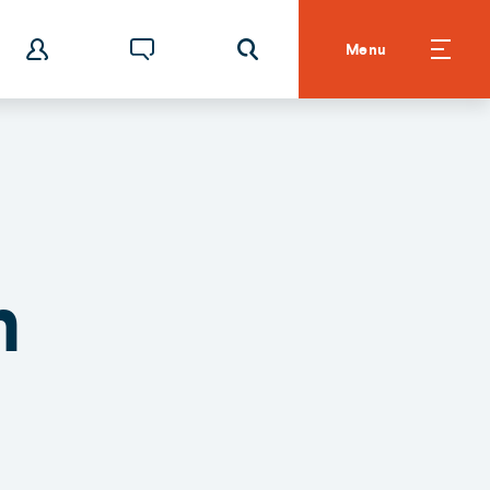
Menu
n