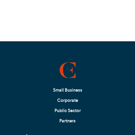
Small Business
Corporate
Public Sector
Partners