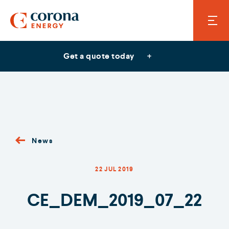
Get a quote today
News
22 JUL 2019
CE_DEM_2019_07_22