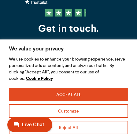
Get in touch.
We value your privacy
Contact us
We use cookies to enhance your browsing experience, serve
personalized ads or content, and analyze our traffic. By
FOLLOW US
clicking "Accept All", you consent to our use of
cookies.
Cookie Policy
ACCEPT ALL
Terms
Privacy
Modern Slavery Act
Customize
Acceptable use
Cookie
Reject All