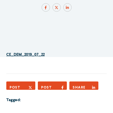
CE_DEM_2019_07_22
POST
POST
SHARE
Tagged: