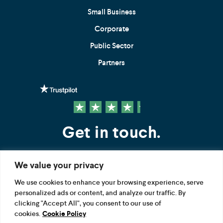
Small Business
Corporate
Public Sector
Partners
Get in touch.
We value your privacy
Contact us
We use cookies to enhance your browsing experience, serve
personalized ads or content, and analyze our traffic. By
FOLLOW US
clicking "Accept All", you consent to our use of
cookies.
Cookie Policy