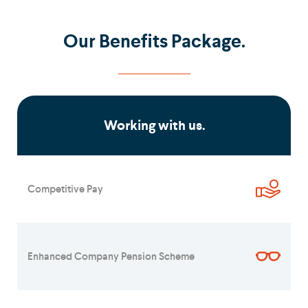
Our Benefits Package.
Working with us.
Competitive Pay
Enhanced Company Pension Scheme