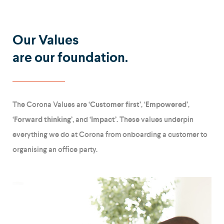
Our Values
are our foundation.
The Corona Values are
‘Customer first’
,
‘Empowered’
,
‘Forward thinking’
, and
‘Impact’
. These values underpin
everything we do at Corona from onboarding a customer to
organising an office party.