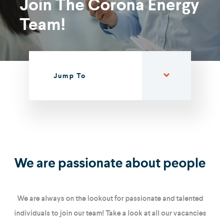
Join The Corona Energy
Team!
Jump To
We are passionate about people
We are always on the lookout for passionate and talented
individuals to join our team! Take a look at all our vacancies