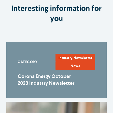
Interesting information for
you
Industry Newsletter
CATEGORY
News
Corona Energy October
2023 Industry Newsletter