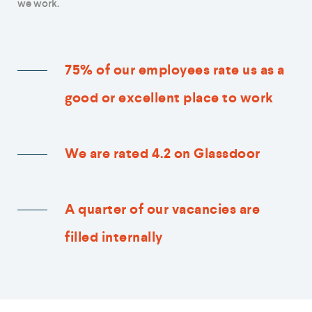
we work.
75% of our employees rate us as a
good or excellent place to work
We are rated 4.2 on Glassdoor
A quarter of our vacancies are
filled internally