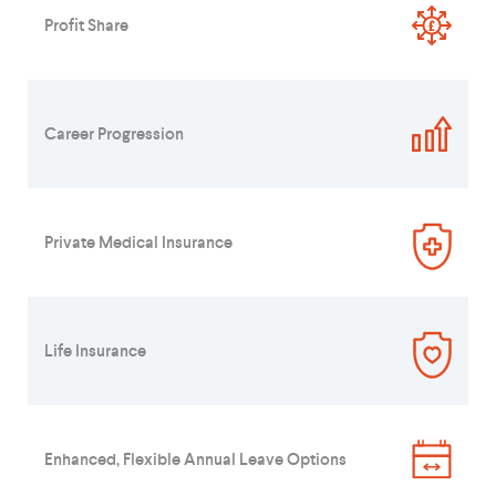
Profit Share
Career Progression
Private Medical Insurance
Life Insurance
Enhanced, Flexible Annual Leave Options