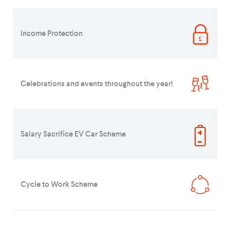
Income Protection
Celebrations and events throughout the year!
Salary Sacrifice EV Car Scheme
Cycle to Work Scheme