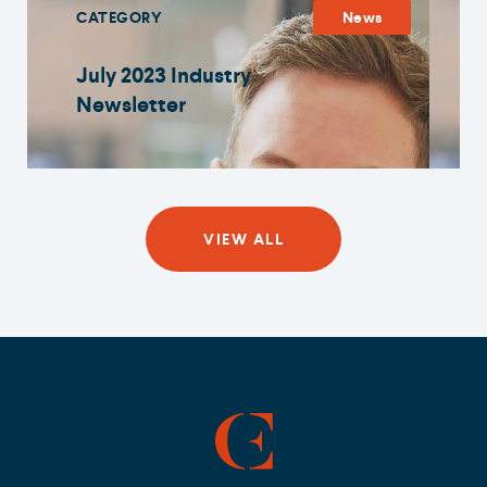
CATEGORY
News
July 2023 Industry
Newsletter
VIEW ALL