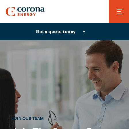
Get a quote today
JOIN OUR TEAM