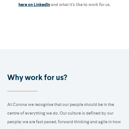
here on LinkedIn
and what it’s like to work for us.
Why work for us?
At Corona we recognise that our people should be in the
centre of everything we do. Our culture is defined by our
people; we are fast paced, forward thinking and agile in how