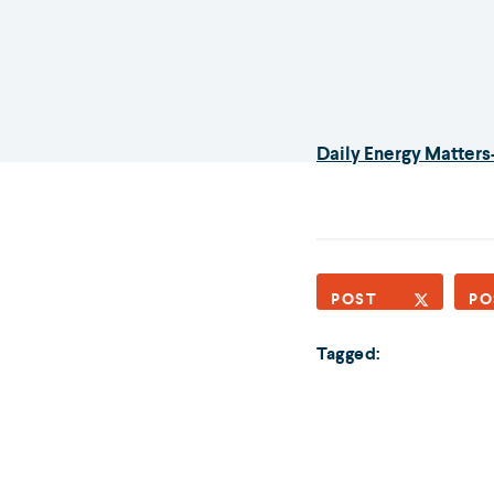
Daily Energy Matters-
POST
PO
Tagged: