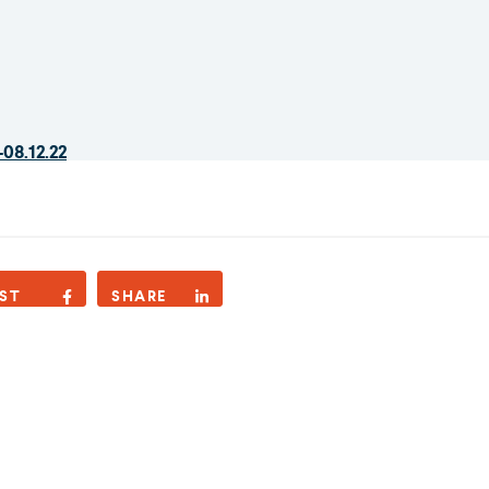
08.12.22
ST
SHARE