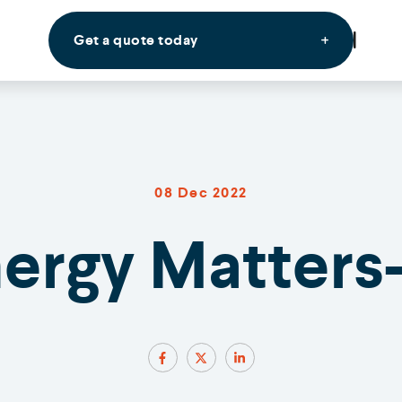
Get a quote today
08 Dec 2022
nergy Matters-