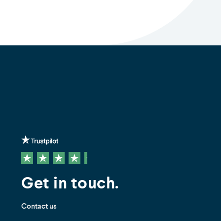
Get in touch.
Contact us