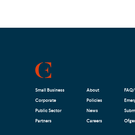
Small Business
About
FAQ/
Corporate
Policies
Emer
Public Sector
News
Submi
Partners
Careers
Ofge