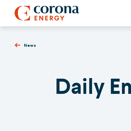
News
Daily E