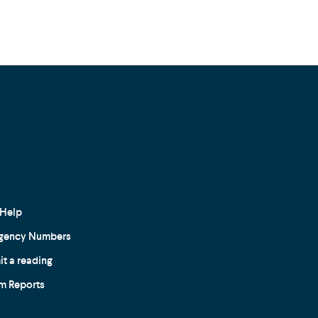
Help
gency Numbers
t a reading
m Reports