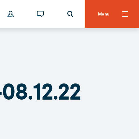
Menu
08.12.22