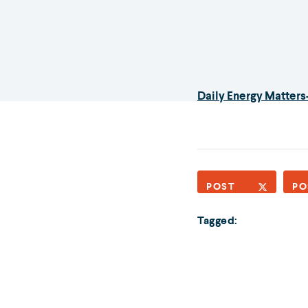
Daily Energy Matters
POST
PO
Tagged: