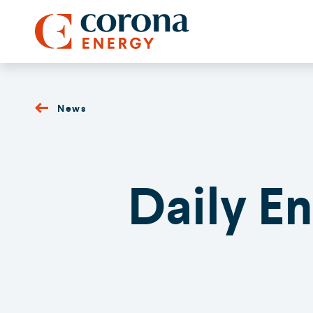
News
Daily E