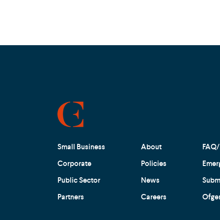
Small Business
About
FAQ/
Corporate
Policies
Emer
Public Sector
News
Submi
Partners
Careers
Ofge