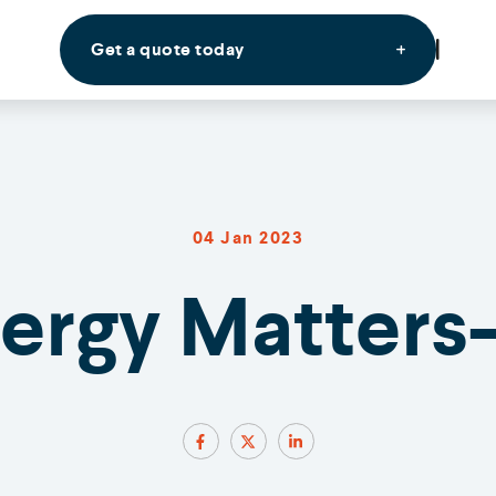
Get a quote today
04 Jan 2023
nergy Matters-