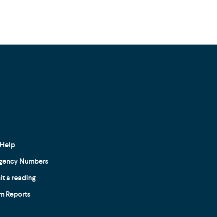
Help
gency Numbers
t a reading
m Reports