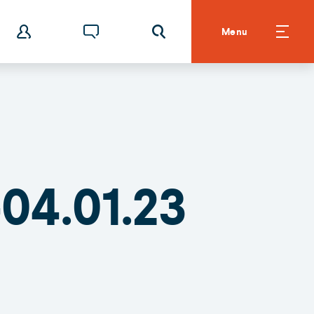
Menu
04.01.23