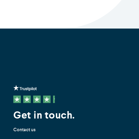
Get in touch.
Contact us