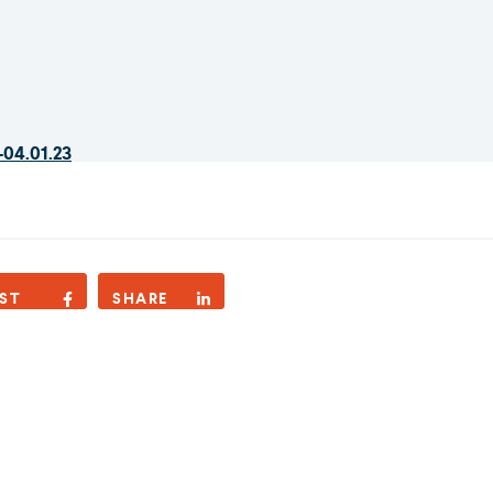
-04.01.23
ST
SHARE