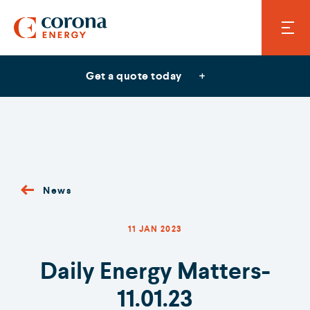
Get a quote today
News
11 JAN 2023
Daily Energy Matters-
11.01.23