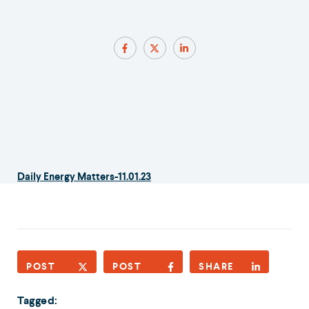
Daily Energy Matters-11.01.23
POST
POST
SHARE
Tagged: