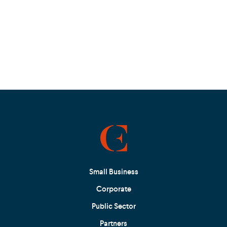
Small Business
Corporate
Public Sector
Partners