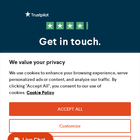
Get in touch.
We value your privacy
Contact us
We use cookies to enhance your browsing experience, serve
personalized ads or content, and analyze our traffic. By
FOLLOW US
clicking "Accept All", you consent to our use of
cookies.
Cookie Policy
ACCEPT ALL
Terms
Privacy
Modern Slavery Act
Customize
Acceptable use
Cookie