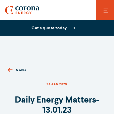
Get a quote today
News
24 JAN 2023
Daily Energy Matters-
13.01.23