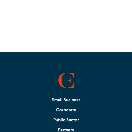
Small Business
Corporate
Public Sector
Partners