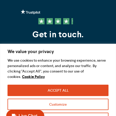
Get in touch.
We value your privacy
Contact us
We use cookies to enhance your browsing experience, serve
personalized ads or content, and analyze our traffic. By
FOLLOW US
clicking "Accept All", you consent to our use of
cookies.
Cookie Policy
ACCEPT ALL
Terms
Privacy
Modern Slavery Act
Customize
Acceptable use
Cookie