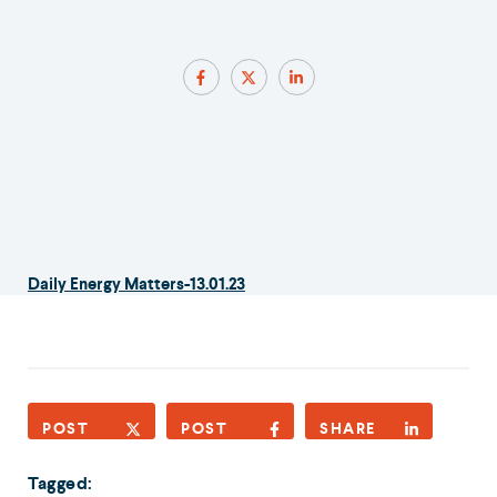
Daily Energy Matters-13.01.23
POST
POST
SHARE
Tagged: