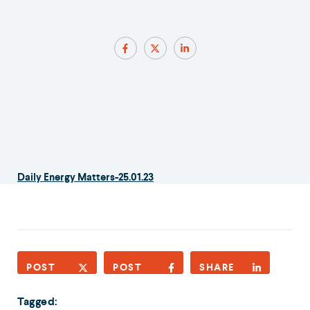
Daily Energy Matters-25.01.23
POST
POST
SHARE
Tagged: