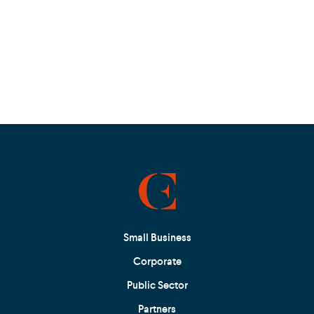
Small Business
Corporate
Public Sector
Partners