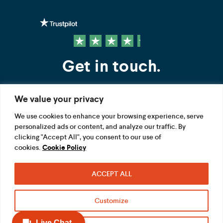
Get in touch.
We value your privacy
Contact us
We use cookies to enhance your browsing experience, serve
personalized ads or content, and analyze our traffic. By
FOLLOW US
clicking "Accept All", you consent to our use of
cookies.
Cookie Policy
ACCEPT ALL
Terms
Privacy
Modern Slavery Act
Customize
Acceptable use
Cookie