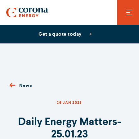
Get a quote today
News
26 JAN 2023
Daily Energy Matters-
25.01.23