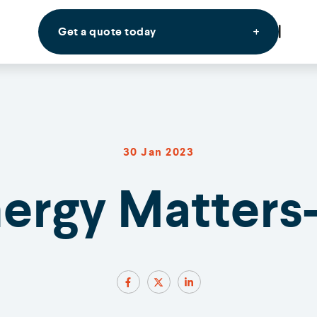
Get a quote today
30 Jan 2023
nergy Matters-