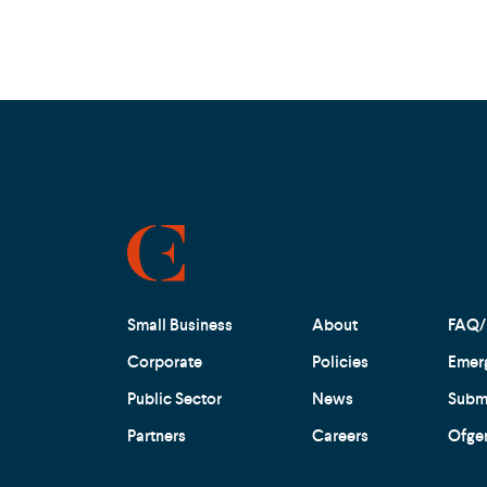
Small Business
About
FAQ/
Corporate
Policies
Emer
Public Sector
News
Submi
Partners
Careers
Ofge