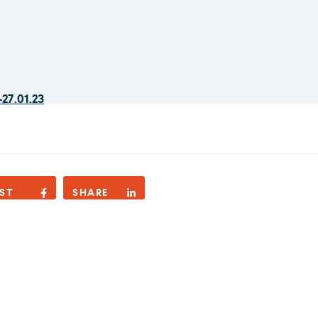
-27.01.23
ST
SHARE