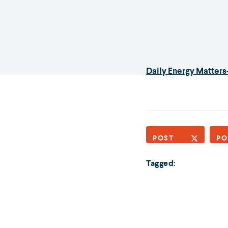
Daily Energy Matters
POST
PO
Tagged: