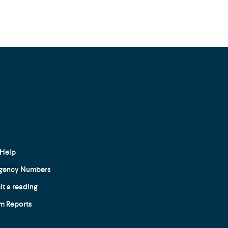
Help
gency Numbers
t a reading
m Reports