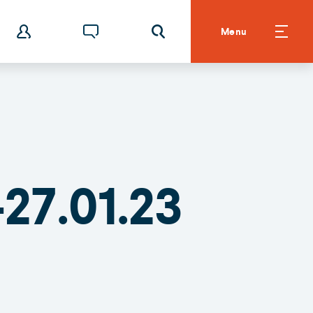
Menu
27.01.23