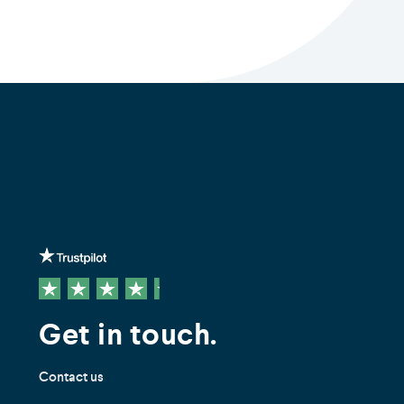
Get in touch.
Contact us