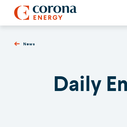
News
Daily E