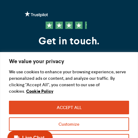
Get in touch.
We value your privacy
Contact us
We use cookies to enhance your browsing experience, serve
personalized ads or content, and analyze our traffic. By
FOLLOW US
clicking "Accept All", you consent to our use of
cookies.
Cookie Policy
ACCEPT ALL
Terms
Privacy
Modern Slavery Act
Customize
Acceptable use
Cookie