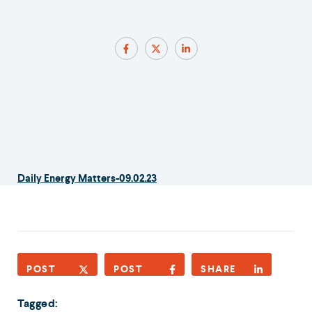
Daily Energy Matters-09.02.23
POST
POST
SHARE
Tagged: