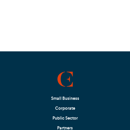
Small Business
Corporate
Public Sector
Partners