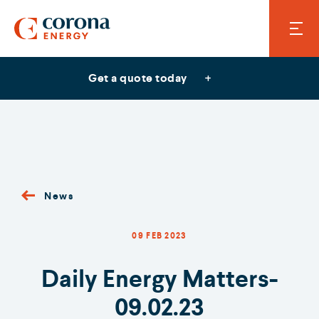
Get a quote today
News
09 FEB 2023
Daily Energy Matters-
09.02.23