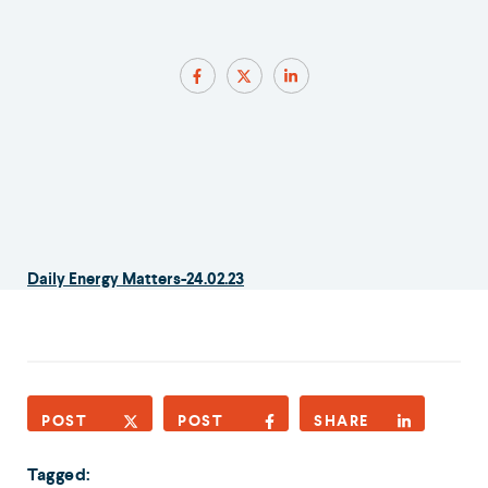
Daily Energy Matters-24.02.23
POST
POST
SHARE
Tagged: