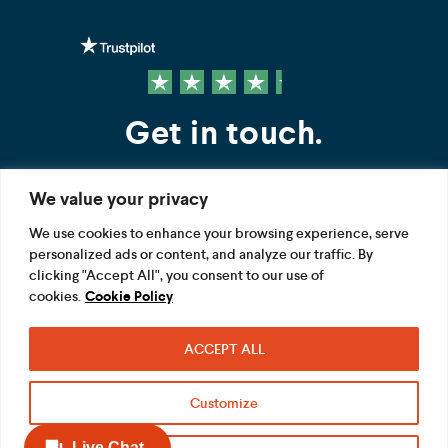
Get in touch.
We value your privacy
Contact us
We use cookies to enhance your browsing experience, serve
personalized ads or content, and analyze our traffic. By
FOLLOW US
clicking "Accept All", you consent to our use of
cookies.
Cookie Policy
ACCEPT ALL
Terms
Privacy
Modern Slavery Act
Customize
Acceptable use
Cookie