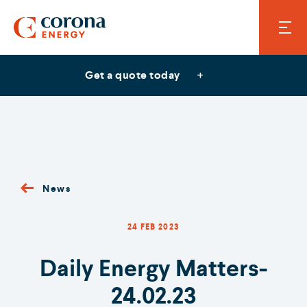
Get a quote today
News
24 FEB 2023
Daily Energy Matters-
24.02.23