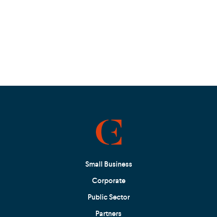
Small Business
Corporate
Public Sector
Partners