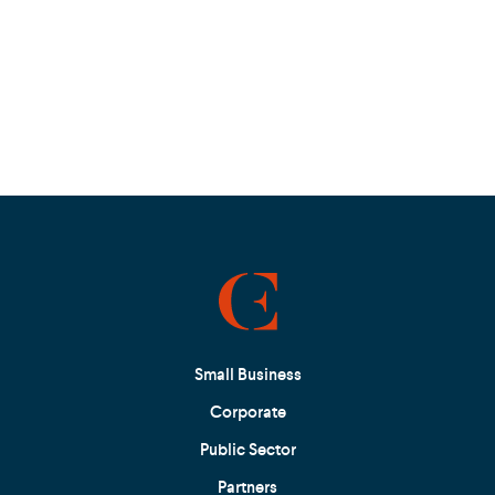
Small Business
Corporate
Public Sector
Partners