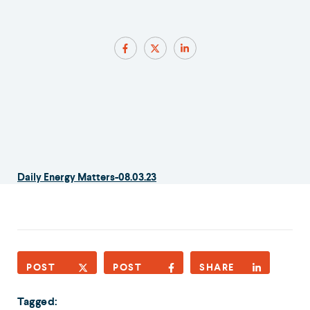
Daily Energy Matters-08.03.23
POST
POST
SHARE
Tagged: