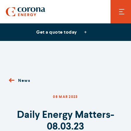
Get a quote today
News
08 MAR 2023
Daily Energy Matters-
08.03.23