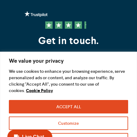
Get in touch.
We value your privacy
Contact us
We use cookies to enhance your browsing experience, serve
personalized ads or content, and analyze our traffic. By
FOLLOW US
clicking "Accept All", you consent to our use of
cookies.
Cookie Policy
ACCEPT ALL
Terms
Privacy
Modern Slavery Act
Customize
Acceptable use
Cookie