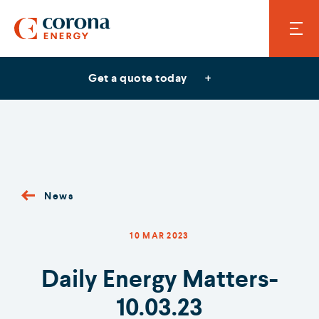
Get a quote today
News
10 MAR 2023
Daily Energy Matters-
10.03.23