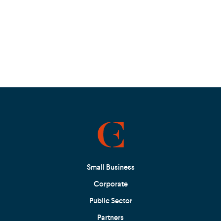
Small Business
Corporate
Public Sector
Partners