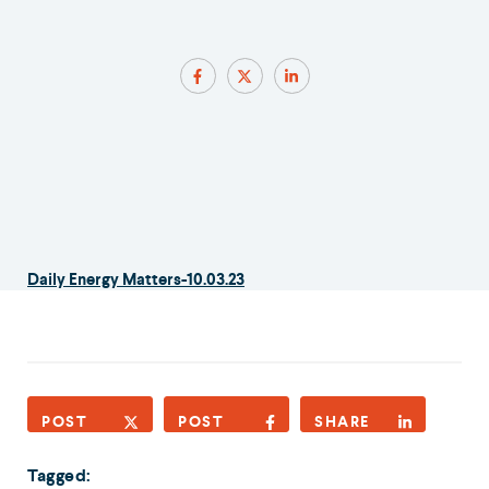
Daily Energy Matters-10.03.23
POST
POST
SHARE
Tagged: