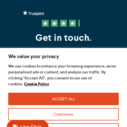
Get in touch.
We value your privacy
Contact us
We use cookies to enhance your browsing experience, serve
personalized ads or content, and analyze our traffic. By
FOLLOW US
clicking "Accept All", you consent to our use of
cookies.
Cookie Policy
ACCEPT ALL
Terms
Privacy
Modern Slavery Act
Customize
Acceptable use
Cookie