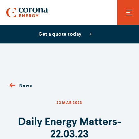
Get a quote today
News
22 MAR 2023
Daily Energy Matters-
22.03.23