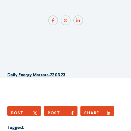
Daily Energy Matters-22.03.23
POST
POST
SHARE
Tagged: