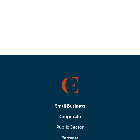
Small Business
Corporate
Public Sector
Partners