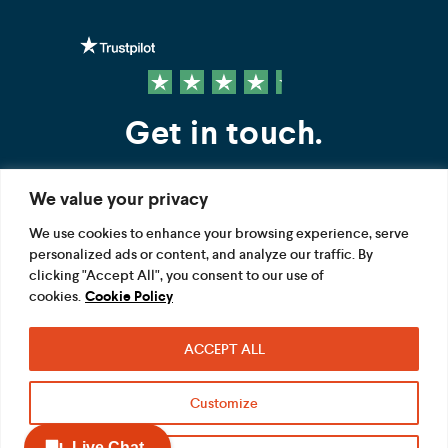
Get in touch.
We value your privacy
Contact us
We use cookies to enhance your browsing experience, serve
personalized ads or content, and analyze our traffic. By
FOLLOW US
clicking "Accept All", you consent to our use of
cookies.
Cookie Policy
ACCEPT ALL
Terms
Privacy
Modern Slavery Act
Customize
Acceptable use
Cookie