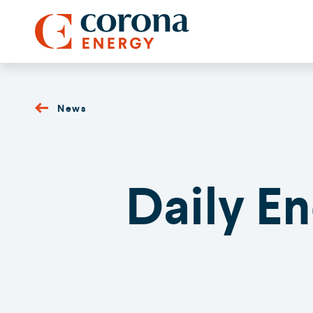
News
Daily E