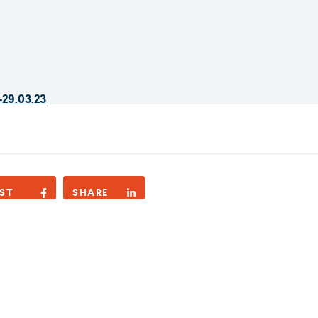
-29.03.23
ST
SHARE