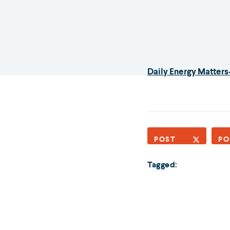
Daily Energy Matters
POST
PO
Tagged: