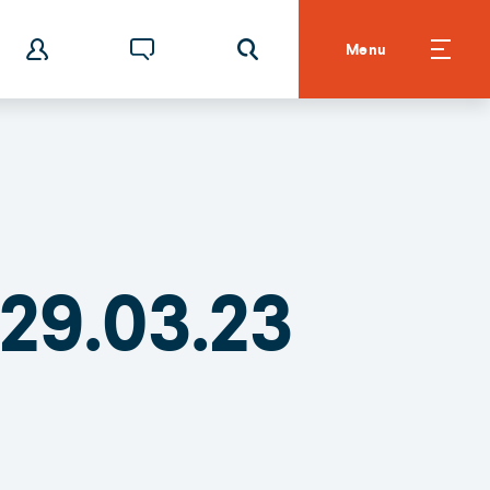
Menu
29.03.23