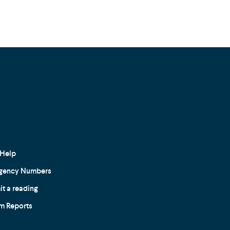
Help
gency Numbers
t a reading
m Reports