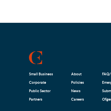
Small Business
About
FAQ/
Corporate
Policies
Emer
Public Sector
News
Submi
Partners
Careers
Ofge