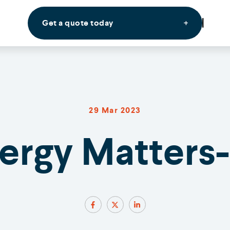
Get a quote today
29 Mar 2023
nergy Matters-