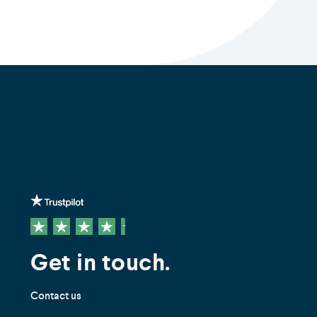
Get in touch.
Contact us