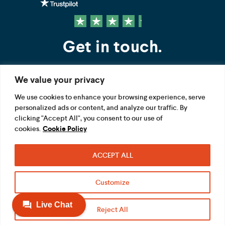
Get in touch.
We value your privacy
Contact us
We use cookies to enhance your browsing experience, serve
personalized ads or content, and analyze our traffic. By
FOLLOW US
clicking "Accept All", you consent to our use of
cookies.
Cookie Policy
ACCEPT ALL
Terms
Privacy
Modern Slavery Act
Customize
Acceptable use
Cookie
Reject All