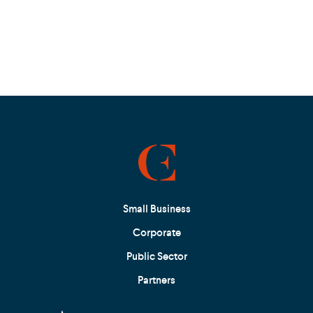
Small Business
Corporate
Public Sector
Partners