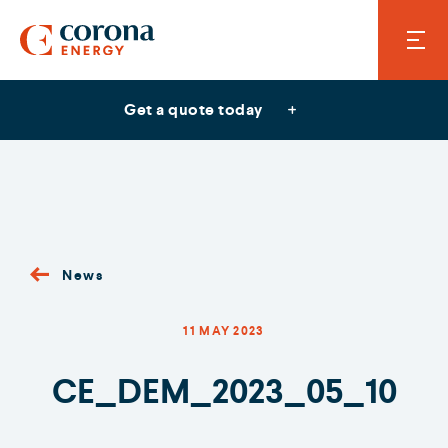
Get a quote today
News
11 MAY 2023
CE_DEM_2023_05_10