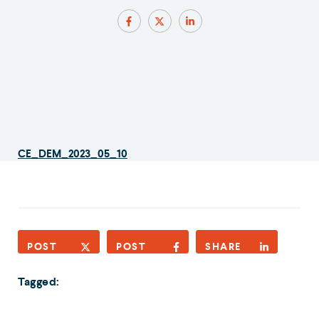
CE_DEM_2023_05_10
POST
POST
SHARE
Tagged: