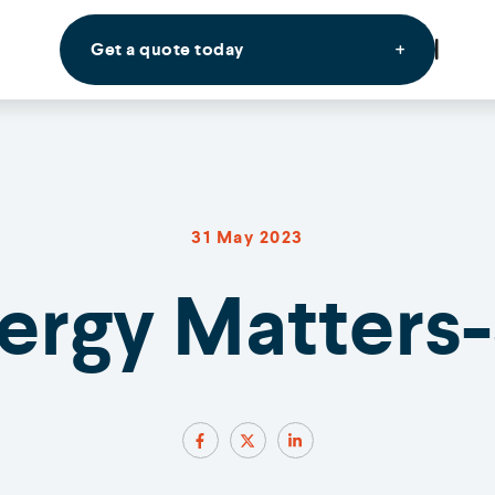
Get a quote today
31 May 2023
nergy Matters-