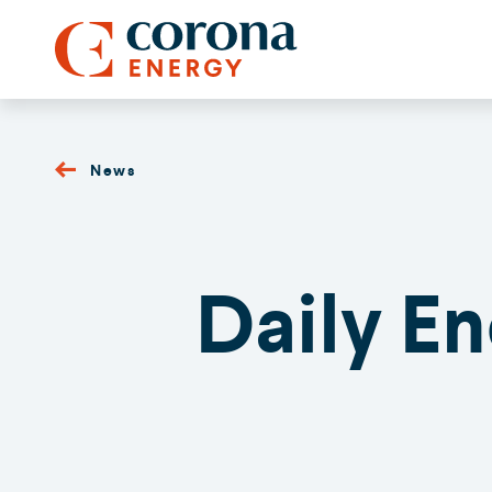
News
Daily E