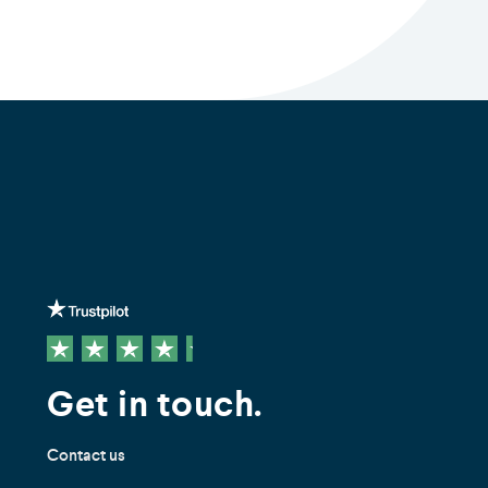
Get in touch.
Contact us