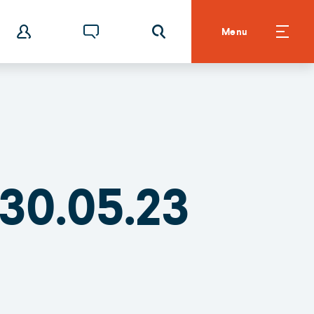
Menu
30.05.23