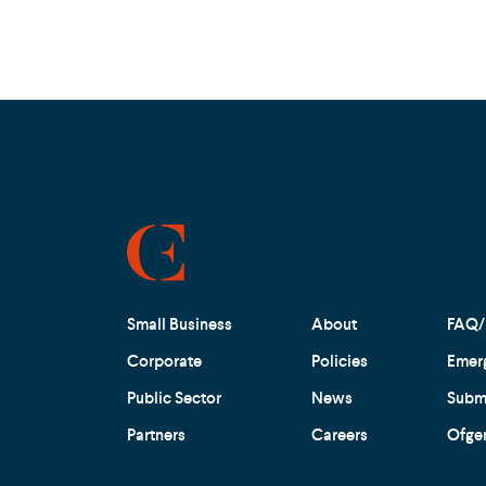
Small Business
About
FAQ/
Corporate
Policies
Emer
Public Sector
News
Submi
Partners
Careers
Ofge