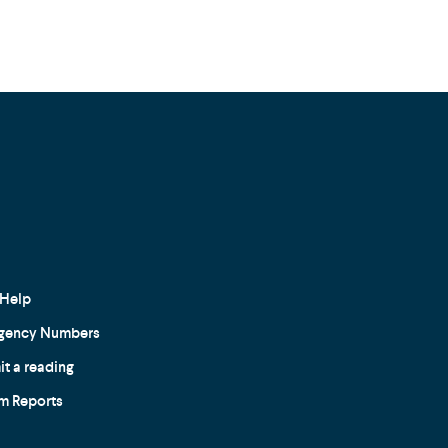
Help
gency Numbers
t a reading
m Reports