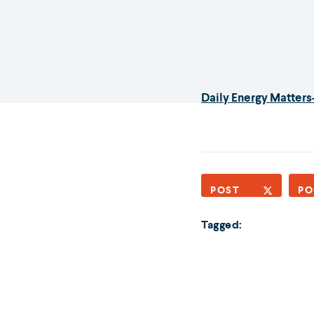
Daily Energy Matters
POST
PO
Tagged: