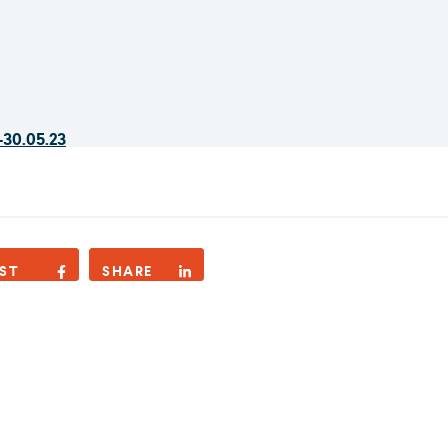
-30.05.23
ST
SHARE