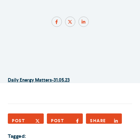
Daily Energy Matters-31.05.23
POST
POST
SHARE
Tagged: