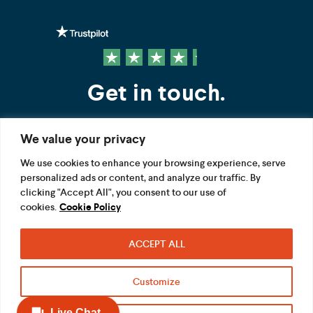
Get in touch.
We value your privacy
Contact us
We use cookies to enhance your browsing experience, serve
personalized ads or content, and analyze our traffic. By
FOLLOW US
clicking "Accept All", you consent to our use of
cookies.
Cookie Policy
ACCEPT ALL
Terms
Privacy
Modern Slavery Act
Customize
Acceptable use
Cookie