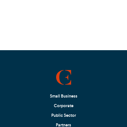
Small Business
Corporate
Public Sector
Partners