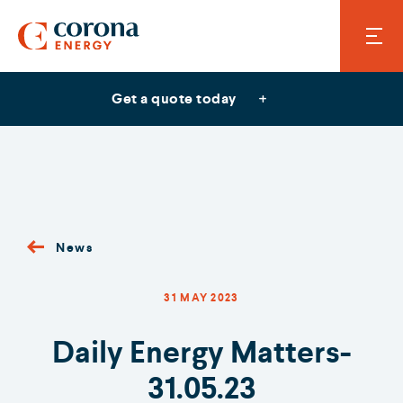
Get a quote today
News
31 MAY 2023
Daily Energy Matters-
31.05.23