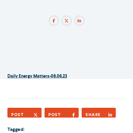
Daily Energy Matters-08.06.23
POST
POST
SHARE
Tagged: