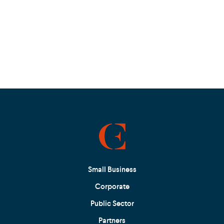
Small Business
Corporate
Public Sector
Partners