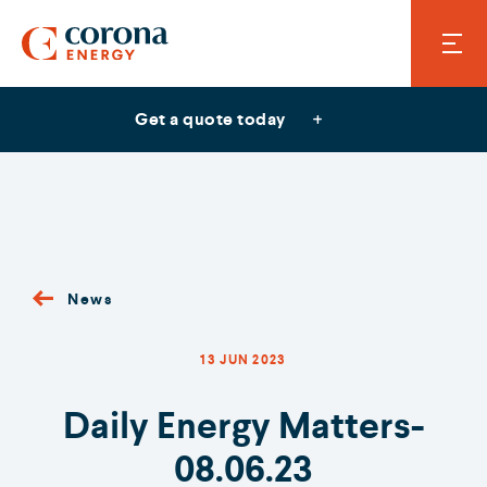
Get a quote today
News
13 JUN 2023
Daily Energy Matters-
08.06.23