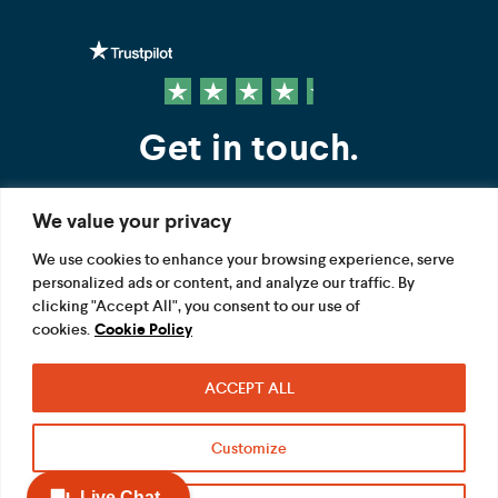
Get in touch.
We value your privacy
Contact us
We use cookies to enhance your browsing experience, serve
personalized ads or content, and analyze our traffic. By
FOLLOW US
clicking "Accept All", you consent to our use of
cookies.
Cookie Policy
ACCEPT ALL
Terms
Privacy
Modern Slavery Act
Customize
Acceptable use
Cookie