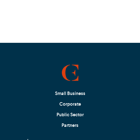
Small Business
Corporate
Public Sector
Partners