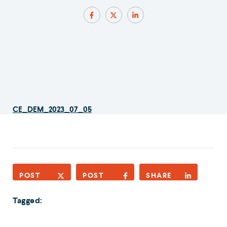
CE_DEM_2023_07_05
POST
POST
SHARE
Tagged: