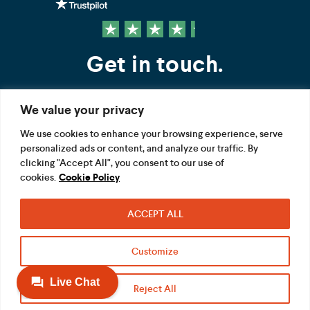
Get in touch.
We value your privacy
Contact us
We use cookies to enhance your browsing experience, serve
personalized ads or content, and analyze our traffic. By
FOLLOW US
clicking "Accept All", you consent to our use of
cookies.
Cookie Policy
ACCEPT ALL
Terms
Privacy
Modern Slavery Act
Customize
Acceptable use
Cookie
Reject All