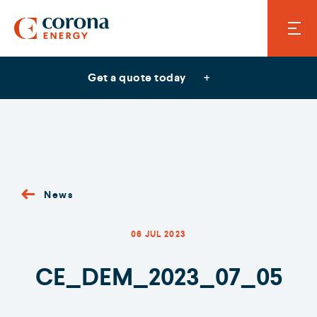
Get a quote today
News
06 JUL 2023
CE_DEM_2023_07_05