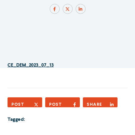
CE_DEM_2023_07_13
POST
POST
SHARE
Tagged: