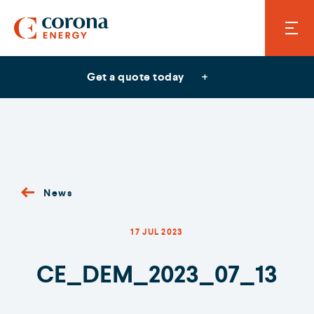
Get a quote today
News
17 JUL 2023
CE_DEM_2023_07_13