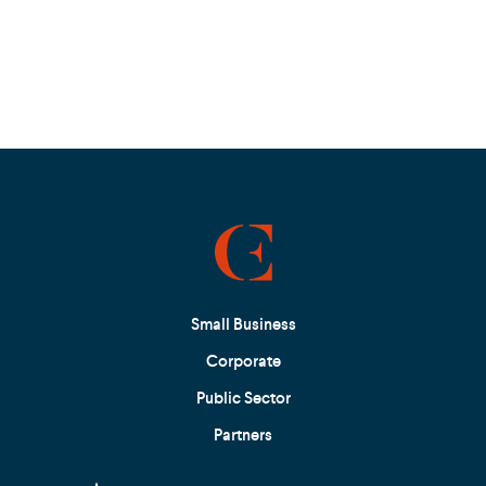
Small Business
Corporate
Public Sector
Partners