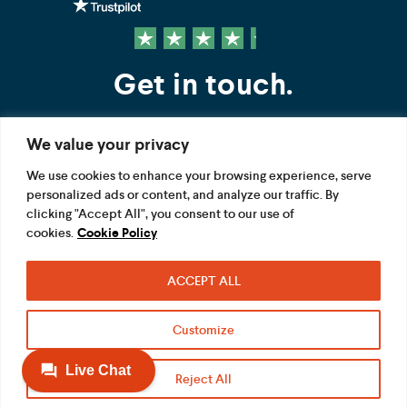
Get in touch.
We value your privacy
Contact us
We use cookies to enhance your browsing experience, serve
personalized ads or content, and analyze our traffic. By
FOLLOW US
clicking "Accept All", you consent to our use of
cookies.
Cookie Policy
ACCEPT ALL
Terms
Privacy
Modern Slavery Act
Customize
Acceptable use
Cookie
Reject All