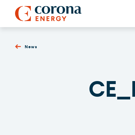
News
CE_