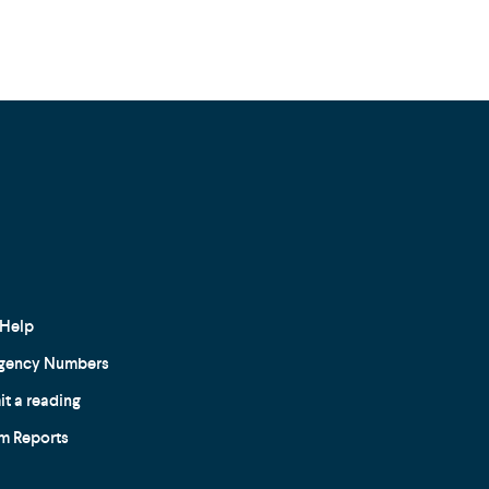
Help
gency Numbers
t a reading
m Reports