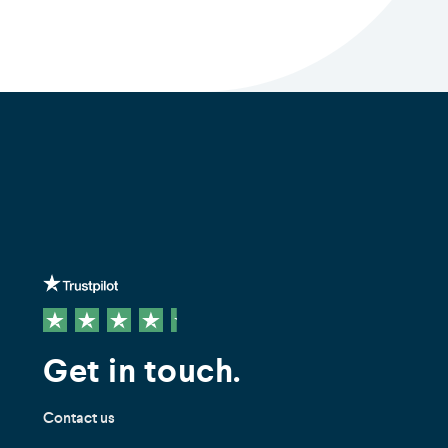
Get in touch.
Contact us