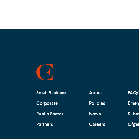
Small Business
About
FAQ/
Corporate
Policies
Emer
Public Sector
News
Submi
Partners
Careers
Ofge