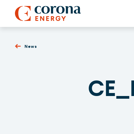
News
CE_