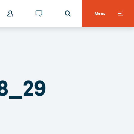
Menu
8_29