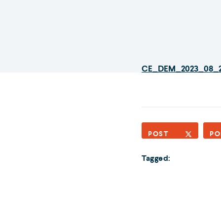
CE_DEM_2023_08_
POST
PO
Tagged: