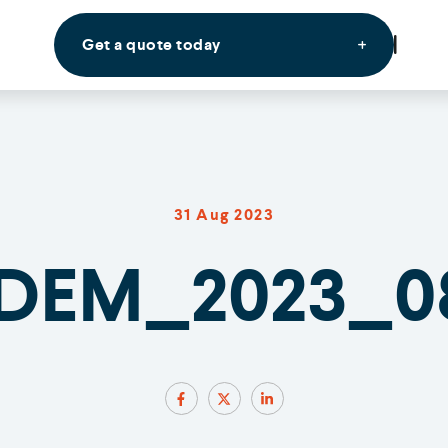
Get a quote today
31 Aug 2023
DEM_2023_0