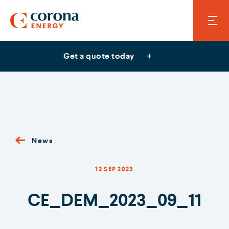
Get a quote today
News
12 SEP 2023
CE_DEM_2023_09_11