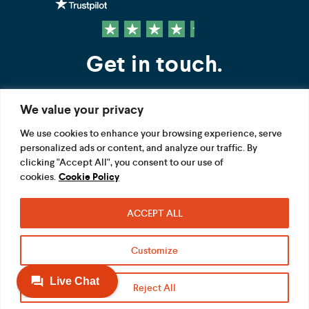
Get in touch.
We value your privacy
Contact us
We use cookies to enhance your browsing experience, serve
personalized ads or content, and analyze our traffic. By
FOLLOW US
clicking "Accept All", you consent to our use of
cookies.
Cookie Policy
ACCEPT ALL
Terms
Privacy
Modern Slavery Act
Customize
Acceptable use
Cookie
Reject All