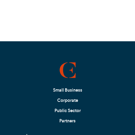
Small Business
Corporate
Public Sector
Partners