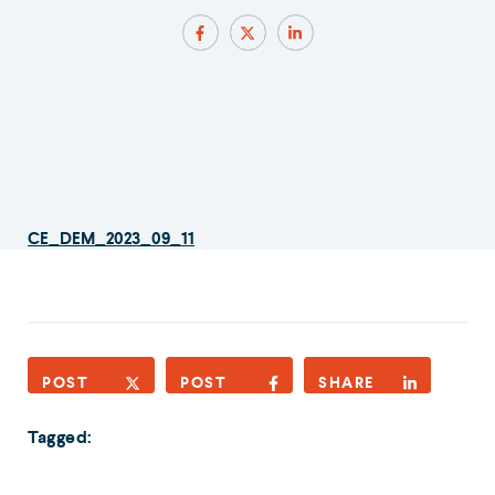
CE_DEM_2023_09_11
POST
POST
SHARE
Tagged: