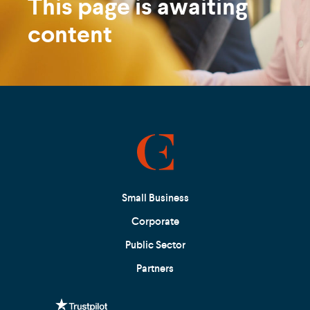
This page is awaiting
content
Small Business
Corporate
Public Sector
Partners