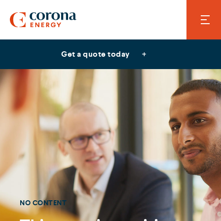
Get a quote today
NO CONTENT