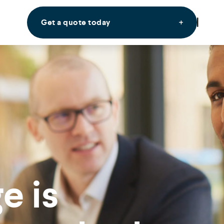
Get a quote today
e is