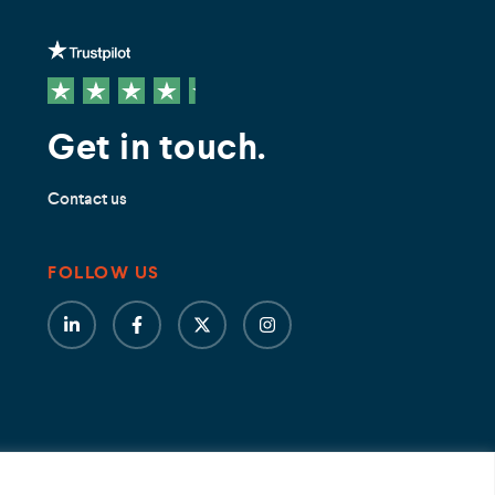
Get in touch.
Contact us
FOLLOW US