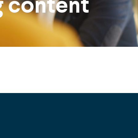
g content