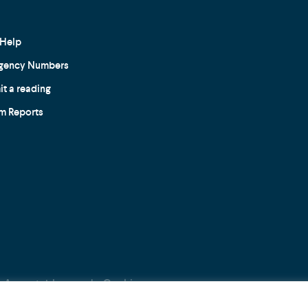
Help
gency Numbers
t a reading
m Reports
Acceptable use
Cookie