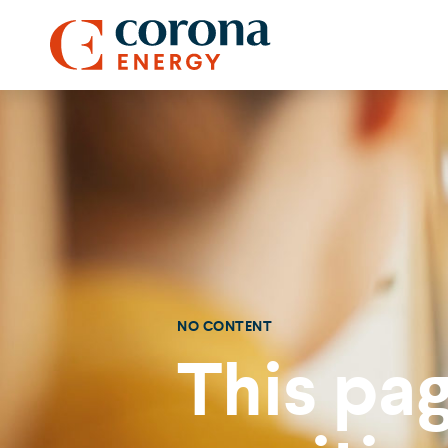
NO CONTENT
This pag