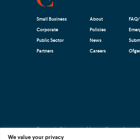
Small Business
About
FAQ/
Corporate
Policies
Emer
Public Sector
News
Submi
Partners
Careers
Ofge
Terms
Privacy
Modern Slavery Act
We value your privacy