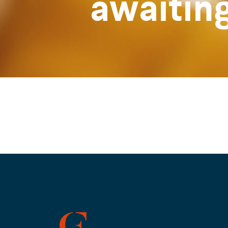
awaitin