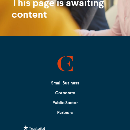
This page is awaiting
content
Small Business
Corporate
Public Sector
Partners