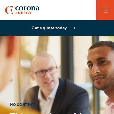
Get a quote today
NO CONTENT