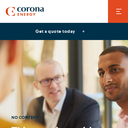
Get a quote today
NO CONTENT