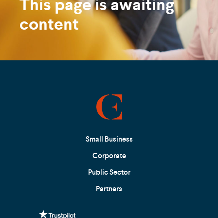
This page is awaiting
content
Small Business
Corporate
Public Sector
Partners