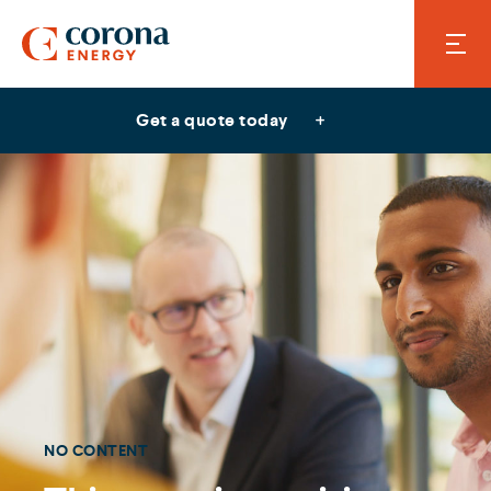
Get a quote today
NO CONTENT