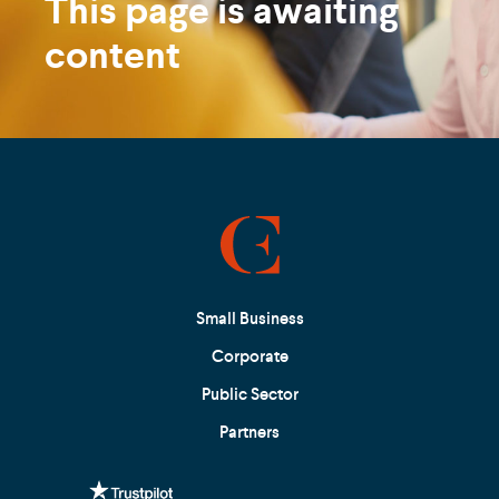
This page is awaiting
content
Small Business
Corporate
Public Sector
Partners