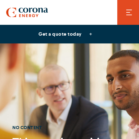
Get a quote today
NO CONTENT