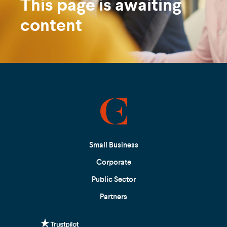
This page is awaiting
content
Small Business
Corporate
Public Sector
Partners