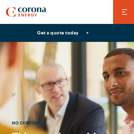
Get a quote today
NO CONTENT