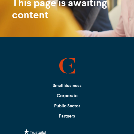
This page is awaiting
content
Small Business
Corporate
Public Sector
Partners