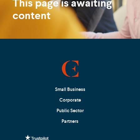
This page is awaiting
content
Small Business
Corporate
Public Sector
Partners