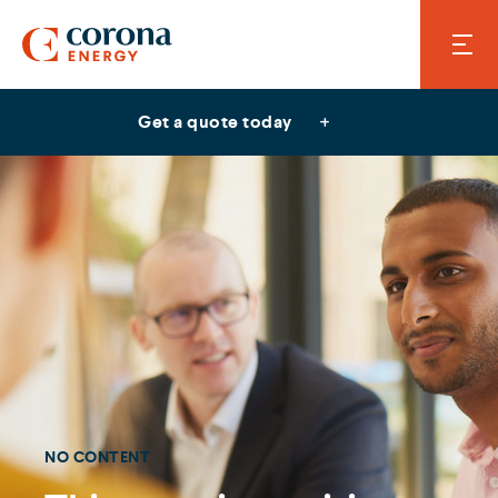
Get a quote today
NO CONTENT