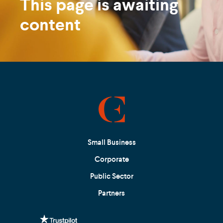
This page is awaiting
content
Small Business
Corporate
Public Sector
Partners