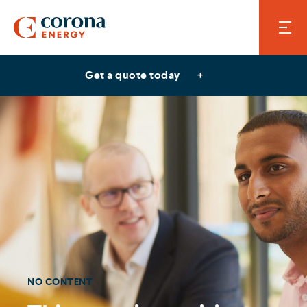
Get a quote today
NO CONTENT