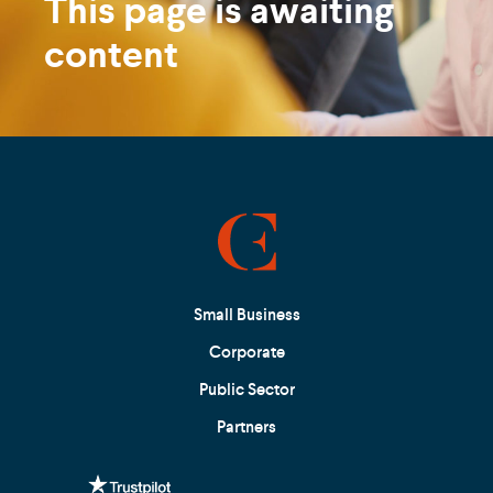
This page is awaiting
content
Small Business
Corporate
Public Sector
Partners