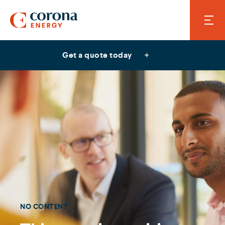
Get a quote today
NO CONTENT