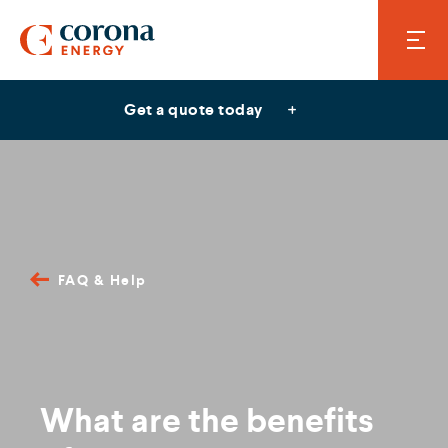
Get a quote today
FAQ & Help
What are the benefits