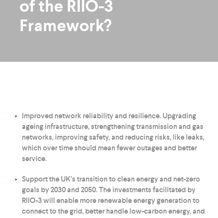
of the RIIO-3
Framework?
Improved network reliability and resilience. Upgrading
ageing infrastructure, strengthening transmission and gas
networks, improving safety, and reducing risks, like leaks,
which over time should mean fewer outages and better
service.
Support the UK’s transition to clean energy and net-zero
goals by 2030 and 2050. The investments facilitated by
RIIO-3 will enable more renewable energy generation to
connect to the grid, better handle low-carbon energy, and