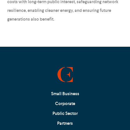
costs with long-term public interest, safeguarding network
resilience, enabling cleaner energy, and ensuring future
generations also benefit.
Small Business
Corporate
Public Sector
Partners