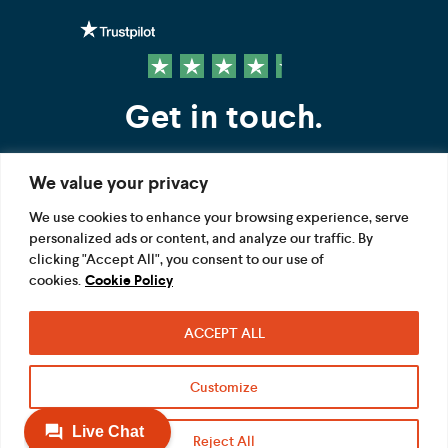
Get in touch.
We value your privacy
Contact us
We use cookies to enhance your browsing experience, serve
personalized ads or content, and analyze our traffic. By
FOLLOW US
clicking "Accept All", you consent to our use of
cookies.
Cookie Policy
ACCEPT ALL
Terms
Privacy
Modern Slavery Act
Customize
Acceptable use
Cookie
Reject All