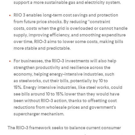
support a more sustainable gas and electricity system.
RIIO 3 enables long-term cost savings and protection
from future price shocks. By reducing “constraint
costs, costs when the grid is overloaded or cannot handle
supply, improving efficiency, and smoothing expenditure
over time, RIIO-3 aims to lower some costs, making bills
more stable and predictable.
For businesses, the RIIO-3 investments will also help
strengthen productivity and resilience across the
economy, helping energy-intensive industries, such
as steelworks, cut their bills, potentially by 10 to
15%. Energy intensive industries, like steel works, could
see bills around 10 to 15% lower than they would have
been without RIIO-3 action, thanks to offsetting cost
reductions from wholesale prices and government’s
supercharger mechanism.
The RIIO-3 framework seeks to balance current consumer