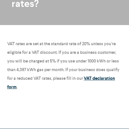
rates?
VAT rates are set at the standard rate of 20% unless you’re
eligible for a VAT discount. If you are a business customer,
you will be charged at 5% if you use under 1000 kWh or less
than 4,397 kWh gas per month. If your business does qualify
for a reduced VAT rates, please fill in our
VAT declaration
form
.