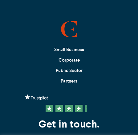
Small Business
Corporate
Public Sector
Partners
Get in touch.