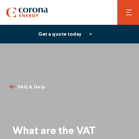
Get a quote today
FAQ & Help
What are the VAT