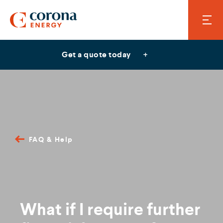
Get a quote today
FAQ & Help
What if I require further