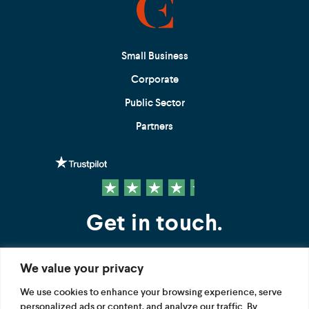
Small Business
Corporate
Public Sector
Partners
Get in touch.
We value your privacy
Contact us
We use cookies to enhance your browsing experience, serve
personalized ads or content, and analyze our traffic. By
FOLLOW US