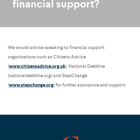
financial support?
We would advise speaking to financial support
organisations such as Citizens Advice
(
www.citizensadvice.org.uk
), National Debtline
(nationaldebtline.org) and StepChange
(
www.stepchange.org
) for further assistance and support.