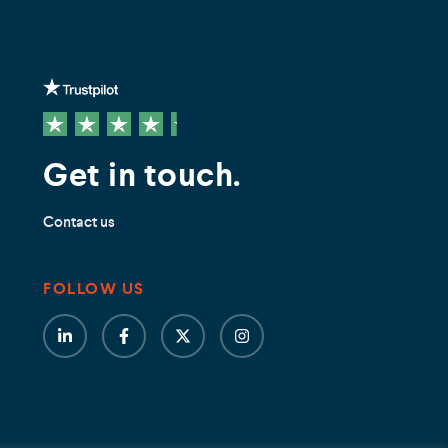
Get in touch.
Contact us
FOLLOW US