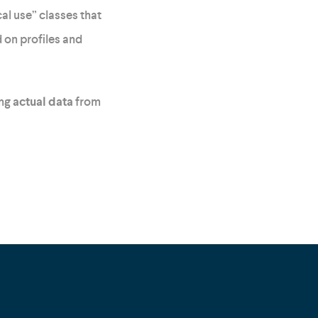
al use” classes that
 on profiles and
ing
actual data
from