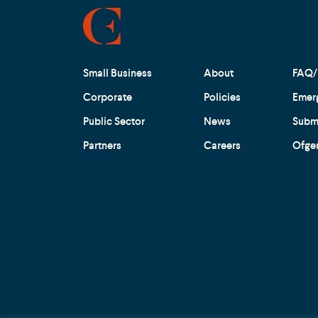
Small Business
About
FAQ/
Corporate
Policies
Emer
Public Sector
News
Submi
Partners
Careers
Ofge