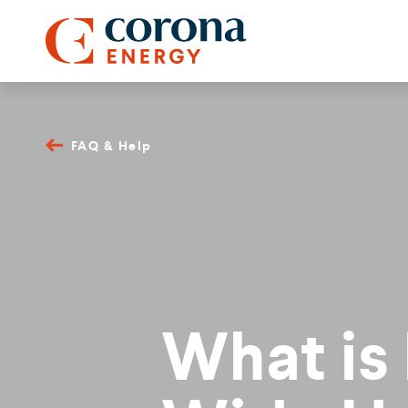
FAQ & Help
What is