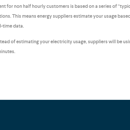
t for non half hourly customers is based on a series of “typic
ons. This means energy suppliers estimate your usage based
l-time data.
ad of estimating your electricity usage, suppliers will be us
inutes.