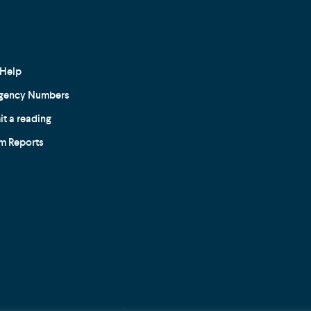
Help
gency Numbers
t a reading
m Reports