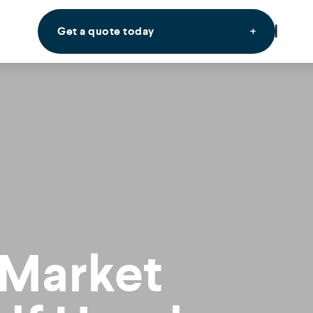
Get a quote today
 Market