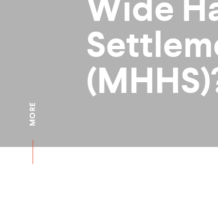
Wide Ha
Settlem
(MHHS)
MORE