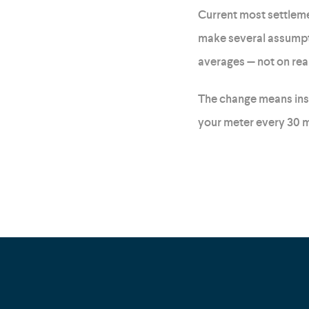
Current most settlemen
make several assumpti
averages — not on rea
The change means inste
your meter every 30 m