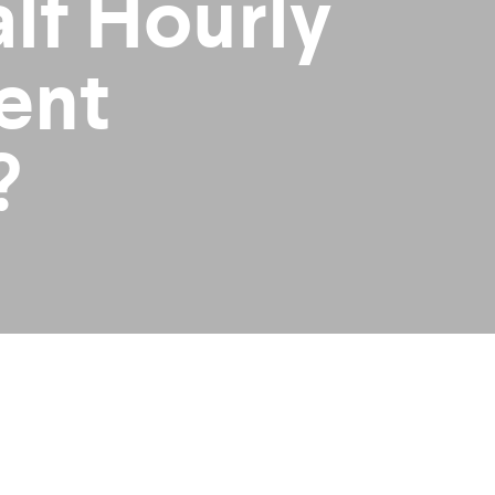
lf Hourly
ent
?