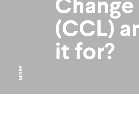
Change
(CCL) a
it for?
MORE