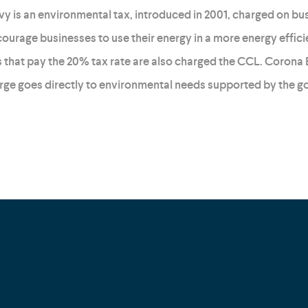
y is an environmental tax, introduced in 2001, charged on busin
ourage businesses to use their energy in a more energy effici
 that pay the 20% tax rate are also charged the CCL. Corona 
rge goes directly to environmental needs supported by the 