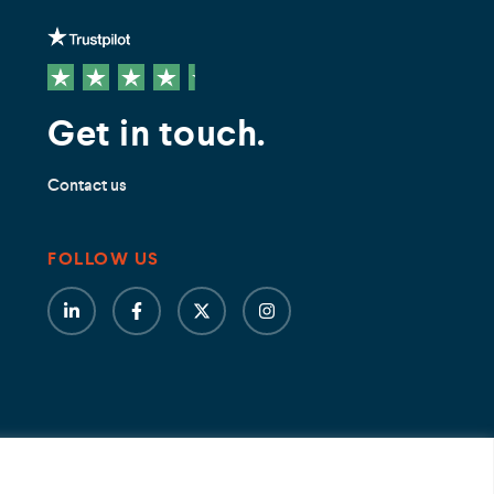
Get in touch.
Contact us
FOLLOW US