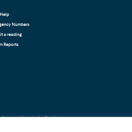
Help
gency Numbers
t a reading
m Reports
Acceptable use
Cookie