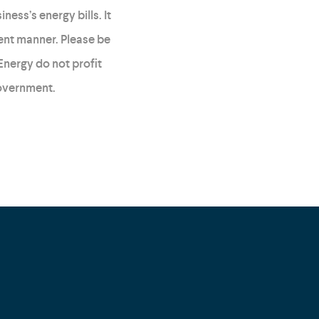
ess’s energy bills. It
ent manner. Please be
Energy do not profit
government.