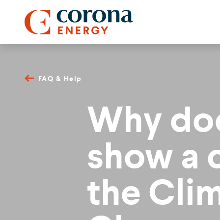
FAQ & Help
Why doe
show a 
the Cli