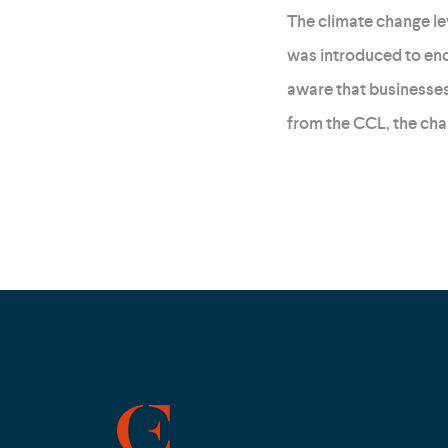
The climate change lev
was introduced to enc
aware that businesses
from the CCL, the cha