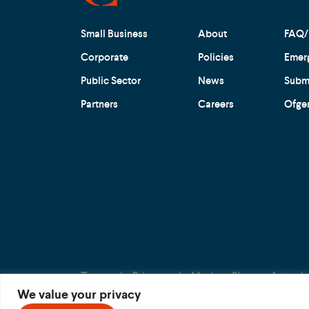
Small Business
About
FAQ/
Corporate
Policies
Emer
Public Sector
News
Submi
Partners
Careers
Ofge
Terms
Privacy
Modern Slavery Act
We value your privacy