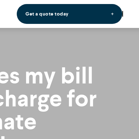
Get a quote today
s my bill
charge for
mate