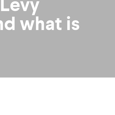
 Levy
nd what is