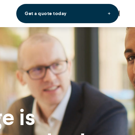
Get a quote today
e is