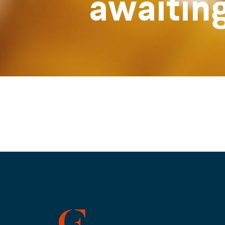
awaitin