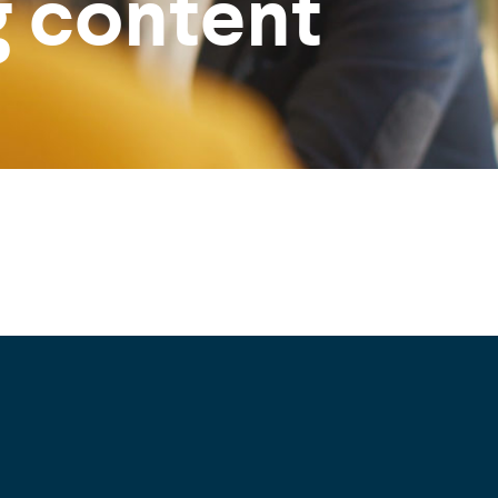
g content