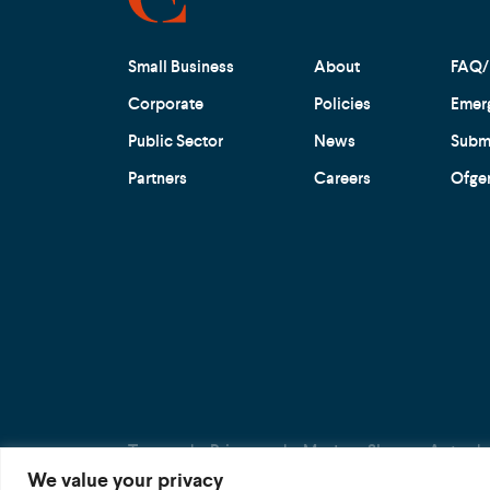
Small Business
About
FAQ/
Corporate
Policies
Emer
Public Sector
News
Submi
Partners
Careers
Ofge
Terms
Privacy
Modern Slavery Act
We value your privacy