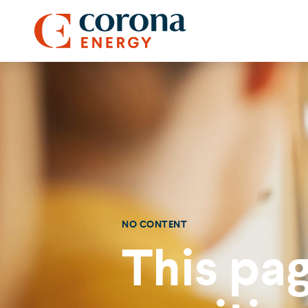
NO CONTENT
This pag