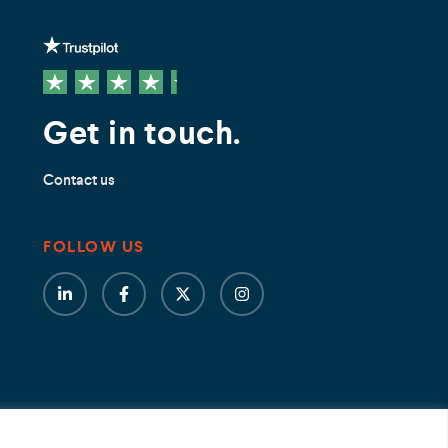
Get in touch.
Contact us
FOLLOW US