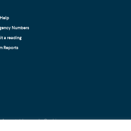
Help
gency Numbers
t a reading
m Reports
Acceptable use
Cookie