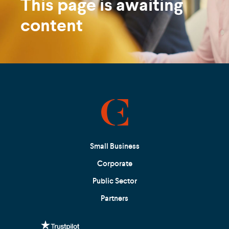
This page is awaiting
content
Small Business
Corporate
Public Sector
Partners