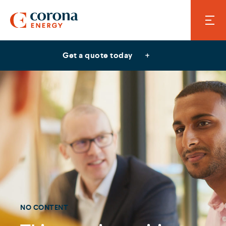
Get a quote today
NO CONTENT