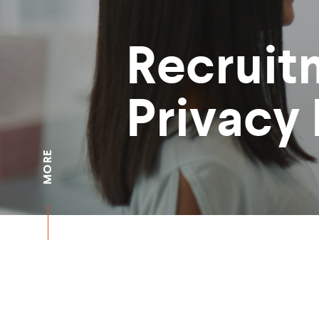
Recruit
Privacy 
MORE