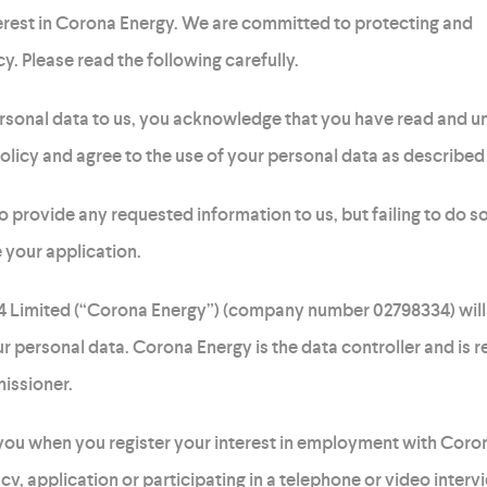
rest in Corona Energy. We are committed to protecting and
y. Please read the following carefully.
rsonal data to us, you acknowledge that you have read and 
olicy and agree to the use of your personal data as described 
o provide any requested information to us, but failing to do so
 your application.
 4 Limited (“Corona Energy”) (company number 02798334) will
r personal data. Corona Energy is the data controller and is r
issioner.
ou when you register your interest in employment with Coro
 cv, application or participating in a telephone or video interv