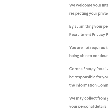
We welcome your inte
respecting your privac
By submitting your pe
Recruitment Privacy P
You are not required t
being able to continue
Corona Energy Retail
be responsible for you
the Information Comm
We may collect from y
your personal details,