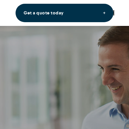
Get a quote today