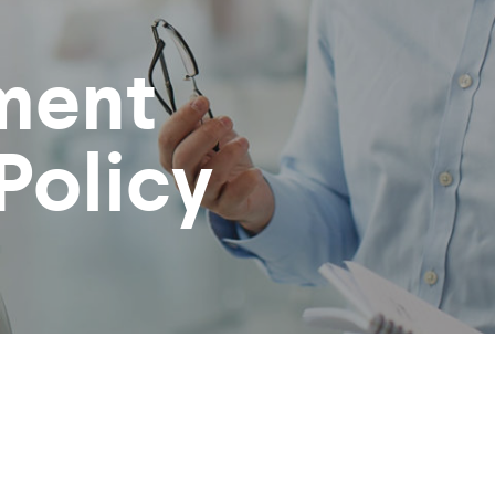
ment
Policy