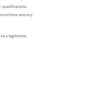
 qualifications,
convictions and any
ve a legitimate