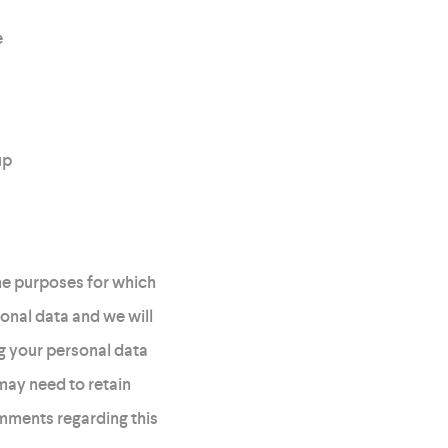
e
up
he purposes for which
sonal data and we will
g your personal data
may need to retain
omments regarding this