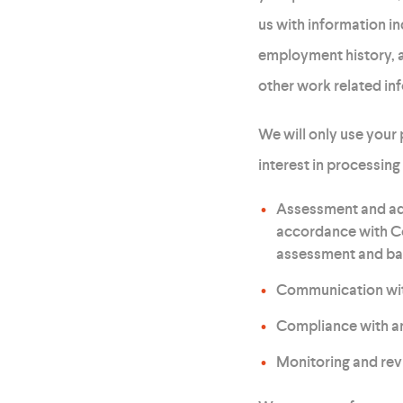
us with information i
employment history, a
other work related in
We will only use your
interest in processing
Assessment and adm
accordance with Co
assessment and ba
Communication with 
Compliance with any
Monitoring and rev