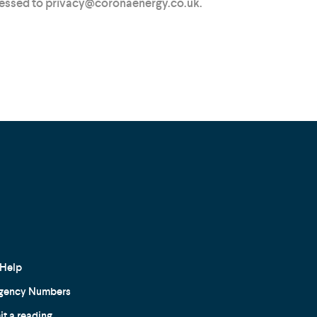
ressed to privacy@coronaenergy.co.uk.
Help
gency Numbers
t a reading