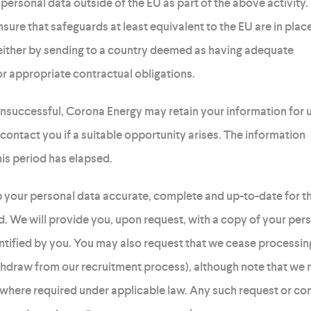
ersonal data outside of the EU as part of the above activity.
ensure that safeguards at least equivalent to the EU are in plac
 either by sending to a country deemed as having adequate
or appropriate contractual obligations.
 unsuccessful, Corona Energy may retain your information for 
contact you if a suitable opportunity arises. The information
this period has elapsed.
 your personal data accurate, complete and up-to-date for t
ed. We will provide you, upon request, with a copy of your per
entified by you. You may also request that we cease processin
thdraw from our recruitment process), although note that we 
 where required under applicable law. Any such request or c