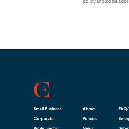
policy should be add
Small Business
About
FAQ/
Corporate
Policies
Emer
Public Sector
News
Submi