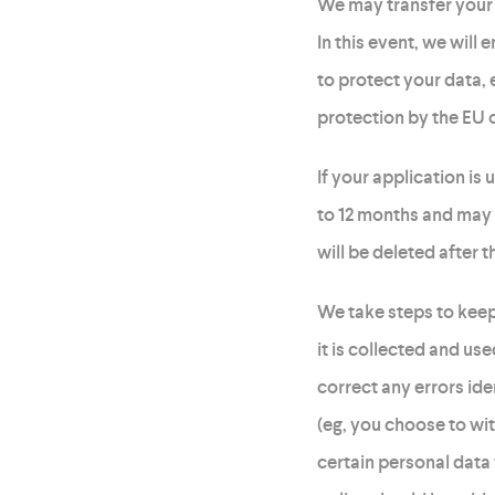
We may transfer your p
In this event, we will 
to protect your data,
protection by the EU 
If your application is
to 12 months and may 
will be deleted after 
We take steps to keep
it is collected and us
correct any errors id
(eg, you choose to wi
certain personal data