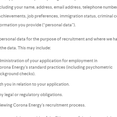
ncluding your name, address, email address, telephone number,
chievements, job preferences, immigration status, criminal 
formation you provide (“personal data”).
 personal data for the purpose of recruitment and where we ha
 the data. This may include:
inistration of your application for employment in
rona Energy’s standard practices (including psychometric
ckground checks).
you in relation to your application.
 legal or regulatory obligations.
iewing Corona Energy’s recruitment process.