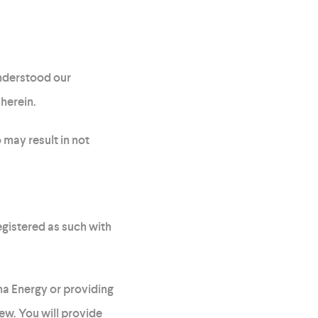
understood our
herein.
 may result in not
egistered as such with
na Energy or providing
iew. You will provide