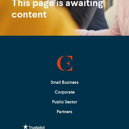
This page is awaiting
content
Small Business
Corporate
Public Sector
Partners