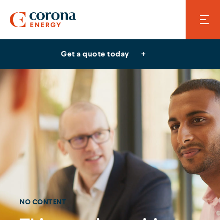
Get a quote today
NO CONTENT