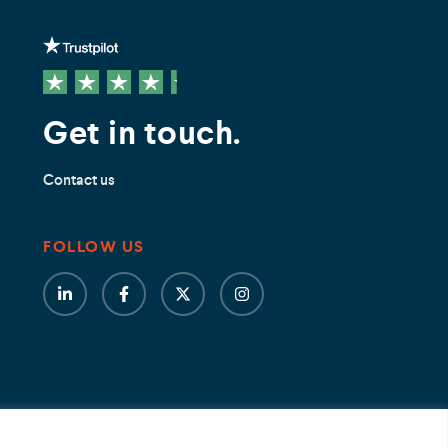
Get in touch.
Contact us
FOLLOW US