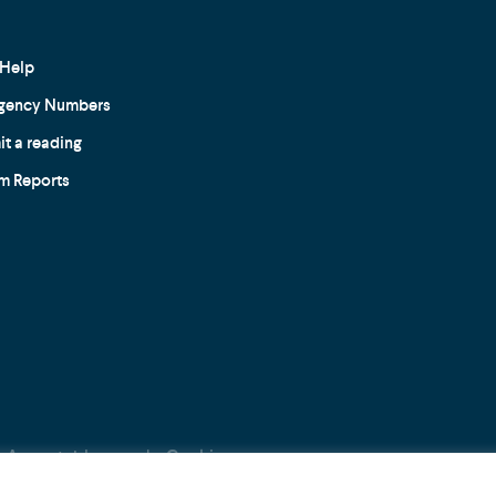
Help
gency Numbers
t a reading
m Reports
Acceptable use
Cookie