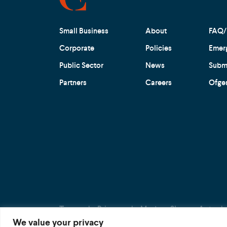
Small Business
About
FAQ/
Corporate
Policies
Emer
Public Sector
News
Submi
Partners
Careers
Ofge
Terms
Privacy
Modern Slavery Act
We value your privacy