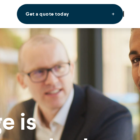
Get a quote today
e is