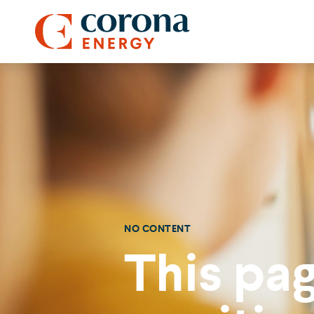
NO CONTENT
This pag