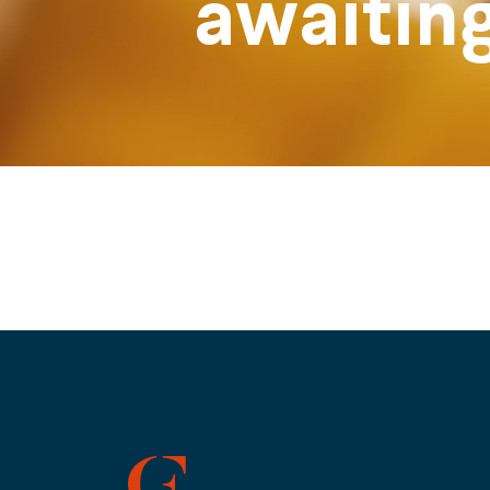
awaitin