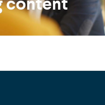
g content