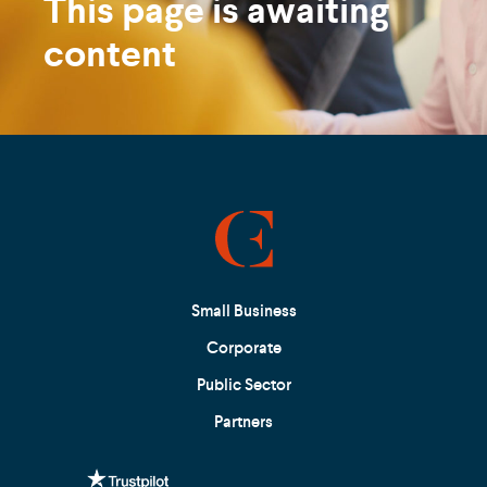
This page is awaiting
content
Small Business
Corporate
Public Sector
Partners