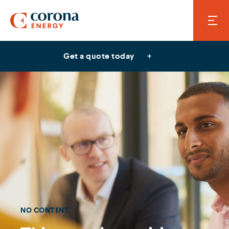
Get a quote today
NO CONTENT