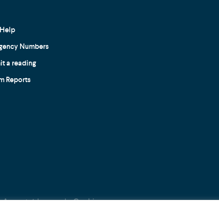
Help
gency Numbers
t a reading
m Reports
Acceptable use
Cookie