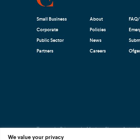
Small Business
About
FAQ/
Corporate
Policies
Emer
Public Sector
News
Submi
Partners
Careers
Ofge
Terms
Privacy
Modern Slavery Act
We value your privacy