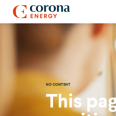
NO CONTENT
This pag