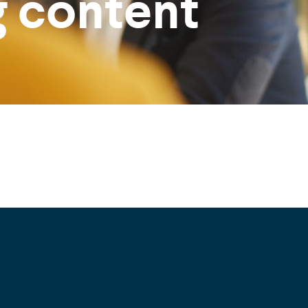
g content