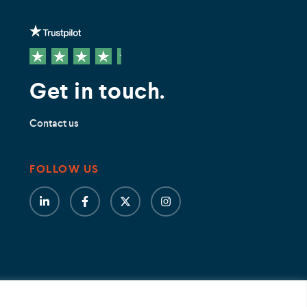
Get in touch.
Contact us
FOLLOW US