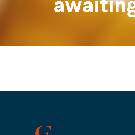
awaitin