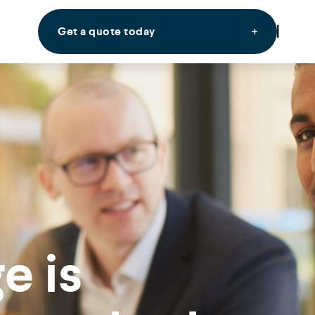
Get a quote today
e is