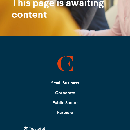
This page is awaiting
content
Small Business
Corporate
Public Sector
Partners