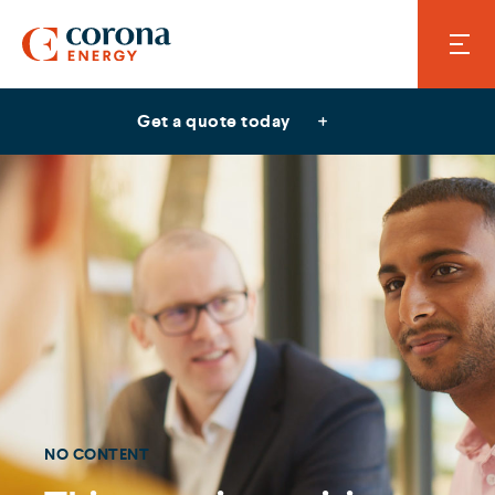
Get a quote today
NO CONTENT