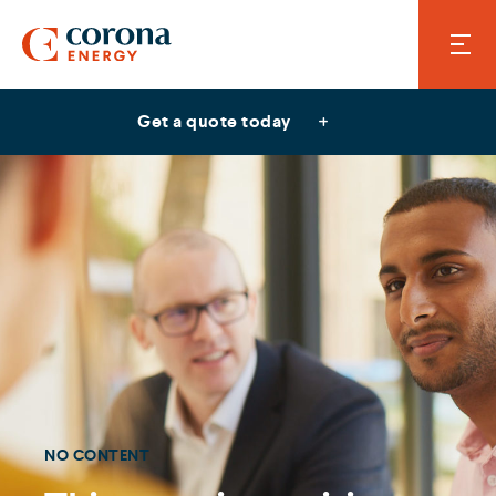
Get a quote today
NO CONTENT