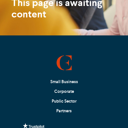
This page is awaiting
content
Small Business
Corporate
Public Sector
Partners