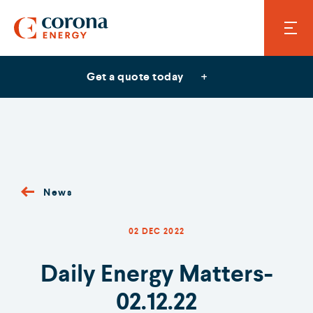
Get a quote today
News
02 DEC 2022
Daily Energy Matters-
02.12.22