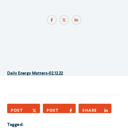
Daily Energy Matters-02.12.22
POST
POST
SHARE
Tagged: