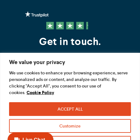
Get in touch.
We value your privacy
Contact us
We use cookies to enhance your browsing experience, serve
personalized ads or content, and analyze our traffic. By
FOLLOW US
clicking "Accept All", you consent to our use of
cookies.
Cookie Policy
ACCEPT ALL
Terms
Privacy
Modern Slavery Act
Customize
Acceptable use
Cookie