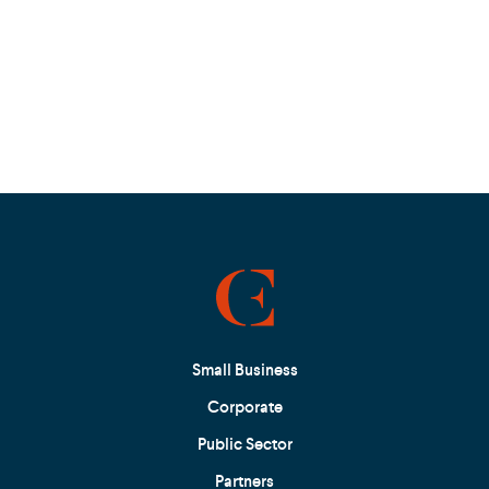
Small Business
Corporate
Public Sector
Partners